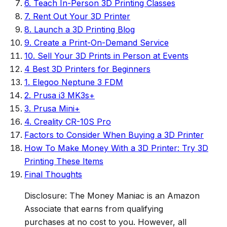
6. Teach In-Person 3D Printing Classes
7. Rent Out Your 3D Printer
8. Launch a 3D Printing Blog
9. Create a Print-On-Demand Service
10. Sell Your 3D Prints in Person at Events
4 Best 3D Printers for Beginners
1. Elegoo Neptune 3 FDM
2. Prusa i3 MK3s+
3. Prusa Mini+
4. Creality CR-10S Pro
Factors to Consider When Buying a 3D Printer
How To Make Money With a 3D Printer: Try 3D
Printing These Items
Final Thoughts
Disclosure: The Money Maniac is an Amazon
Associate that earns from qualifying
purchases at no cost to you. However, all