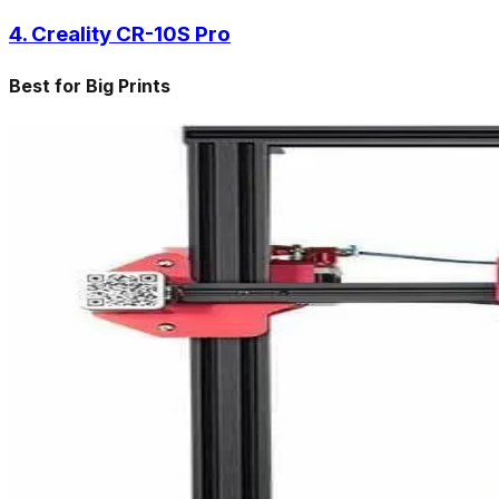
4. Creality CR-10S Pro
Best for Big Prints