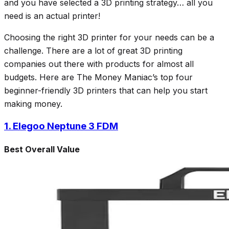
and you have selected a 3D printing strategy… all you
need is an actual printer!
Choosing the right 3D printer for your needs can be a
challenge. There are a lot of great 3D printing
companies out there with products for almost all
budgets. Here are The Money Maniac’s top four
beginner-friendly 3D printers that can help you start
making money.
1. Elegoo Neptune 3 FDM
Best Overall Value