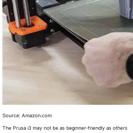
Source: Amazon.com
The Prusa i3 may not be as beginner-friendly as others