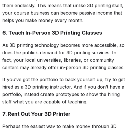
them endlessly. This means that unlike 3D printing itself,
your course business can become passive income that
helps you make money every month.
6. Teach In-Person 3D Printing Classes
As 3D printing technology becomes more accessible, so
does the public’s demand for 3D printing services. In
fact, your local universities, libraries, or community
centers may already offer in-person 3D printing classes.
If you’ve got the portfolio to back yourself up, try to get
hired as a 3D printing instructor. And if you don’t have a
portfolio, instead create prototypes to show the hiring
staff what you are capable of teaching.
7. Rent Out Your 3D Printer
Perhaps the easiest way to make money through 3D