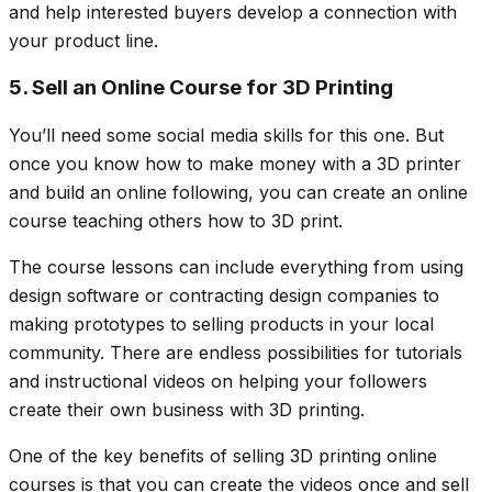
and help interested buyers develop a connection with
your product line.
5. Sell an Online Course for 3D Printing
You’ll need some social media skills for this one. But
once you know how to make money with a 3D printer
and build an online following, you can create an online
course teaching others how to 3D print.
The course lessons can include everything from using
design software or contracting design companies to
making prototypes to selling products in your local
community. There are endless possibilities for tutorials
and instructional videos on helping your followers
create their own business with 3D printing.
One of the key benefits of selling 3D printing online
courses is that you can create the videos once and sell