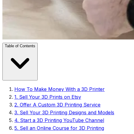
Table of Contents
How To Make Money With a 3D Printer
1. Sell Your 3D Prints on Etsy
2. Offer A Custom 3D Printing Service
3. Sell Your 3D Printing Designs and Models
4. Start a 3D Printing YouTube Channel
5. Sell an Online Course for 3D Printing