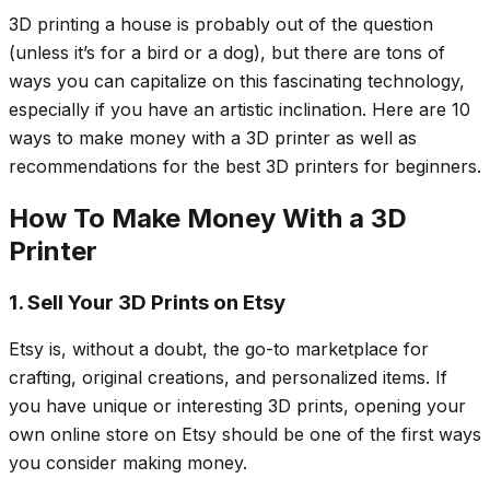
3D printing a house is probably out of the question
(unless it’s for a bird or a dog), but there are tons of
ways you can capitalize on this fascinating technology,
especially if you have an artistic inclination. Here are 10
ways to make money with a 3D printer as well as
recommendations for the best 3D printers for beginners.
How To Make Money With a 3D
Printer
1. Sell Your 3D Prints on Etsy
Etsy is, without a doubt, the go-to marketplace for
crafting, original creations, and personalized items. If
you have unique or interesting 3D prints, opening your
own online store on Etsy should be one of the first ways
you consider making money.