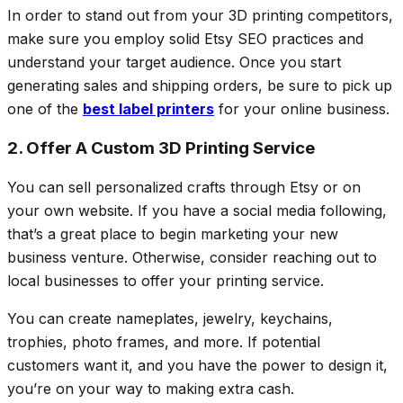
In order to stand out from your 3D printing competitors,
make sure you employ solid Etsy SEO practices and
understand your target audience. Once you start
generating sales and shipping orders, be sure to pick up
one of the
best label printers
for your online business.
2. Offer A Custom 3D Printing Service
You can sell personalized crafts through Etsy or on
your own website. If you have a social media following,
that’s a great place to begin marketing your new
business venture. Otherwise, consider reaching out to
local businesses to offer your printing service.
You can create nameplates, jewelry, keychains,
trophies, photo frames, and more. If potential
customers want it, and you have the power to design it,
you’re on your way to making extra cash.