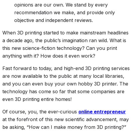
opinions are our own. We stand by every
recommendation we make, and provide only
objective and independent reviews.
When 3D printing started to make mainstream headlines
a decade ago, the public’s imagination ran wild. What is
this new science-fiction technology? Can you print
anything with it? How does it even work?
Fast forward to today, and high-end 3D printing services
are now available to the public at many local libraries,
and you can even buy your own hobby 3D printer. The
technology has come so far that some companies are
even 3D printing entire homes!
Of course, you, the ever-curious
online entrepreneur
at the forefront of this new scientific advancement, may
be asking, “How can I make money from 3D printing?”