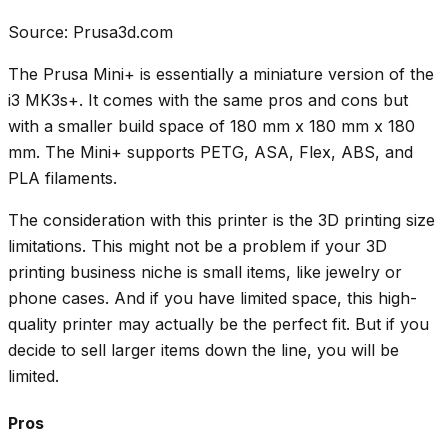
Source: Prusa3d.com
The Prusa Mini+ is essentially a miniature version of the
i3 MK3s+. It comes with the same pros and cons but
with a smaller build space of 180 mm x 180 mm x 180
mm. The Mini+ supports PETG, ASA, Flex, ABS, and
PLA filaments.
The consideration with this printer is the 3D printing size
limitations. This might not be a problem if your 3D
printing business niche is small items, like jewelry or
phone cases. And if you have limited space, this high-
quality printer may actually be the perfect fit. But if you
decide to sell larger items down the line, you will be
limited.
Pros