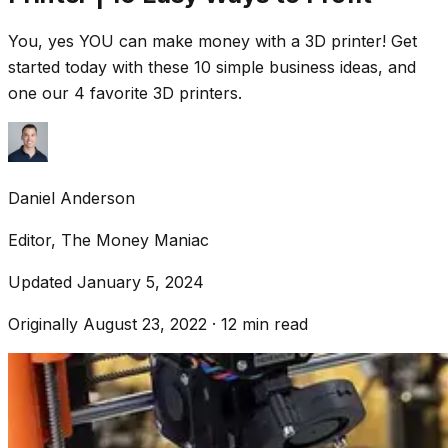
You, yes YOU can make money with a 3D printer! Get
started today with these 10 simple business ideas, and
one our 4 favorite 3D printers.
Daniel Anderson
Editor, The Money Maniac
Updated
January 5, 2024
Originally
August 23, 2022
·
12
min read