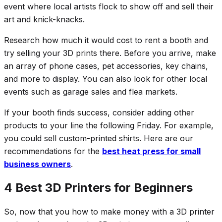
event where local artists flock to show off and sell their
art and knick-knacks.
Research how much it would cost to rent a booth and
try selling your 3D prints there. Before you arrive, make
an array of phone cases, pet accessories, key chains,
and more to display. You can also look for other local
events such as garage sales and flea markets.
If your booth finds success, consider adding other
products to your line the following Friday. For example,
you could sell custom-printed shirts. Here are our
recommendations for the
best heat press for small
business owners
.
4 Best 3D Printers for Beginners
So, now that you how to make money with a 3D printer