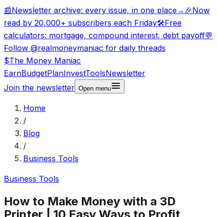
📰
Newsletter archive: every issue, in one place
→
🎉
Now
read by 20,000+ subscribers each Friday
🛠️
Free
calculators: mortgage, compound interest, debt payoff
💬
Follow @realmoneymaniac for daily threads
$
The Money
Maniac
Earn
Budget
Plan
Invest
Tools
Newsletter
Join the newsletter
Open
menu
Home
/
Blog
/
Business Tools
Business Tools
How to Make Money with a 3D
Printer | 10 Easy Ways to Profit