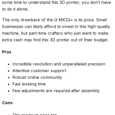
some time to understand this 3D printer, you don’t have
to do it alone.
The only drawback of the i3 MKS3+ is its price. Small
businesses can likely afford to invest in this high-quality
machine, but part-time crafters who just want to make
extra cash may find this 3D printer out of their budget.
Pros
Incredible resolution and unparalleled precision
Attentive customer support
Robust online community
Fast leveling time
Few adjustments are required after assembly
Cons
The premium price tag