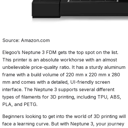
Source: Amazon.com
Elegoo’s Neptune 3 FDM gets the top spot on the list.
This printer is an absolute workhorse with an almost
unbelievable price-quality ratio. It has a sturdy aluminum
frame with a build volume of 220 mm x 220 mm x 280
mm and comes with a detailed, UI-friendly screen
interface. The Neptune 3 supports several different
types of filaments for 3D printing, including TPU, ABS,
PLA, and PETG.
Beginners looking to get into the world of 3D printing will
face a learning curve. But with Neptune 3, your journey