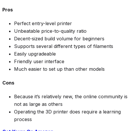
Pros
Perfect entry-level printer
Unbeatable price-to-quality ratio
Decent-sized build volume for beginners
Supports several different types of filaments
Easily upgradeable
Friendly user interface
Much easier to set up than other models
Cons
Because it’s relatively new, the online community is
not as large as others
Operating the 3D printer does require a learning
process