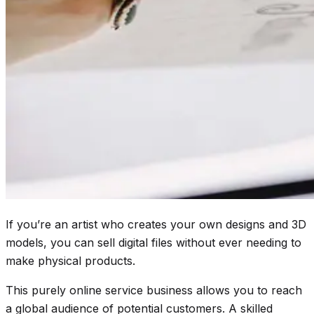
If you’re an artist who creates your own designs and 3D
models, you can sell digital files without ever needing to
make physical products.
This purely online service business allows you to reach
a global audience of potential customers. A skilled