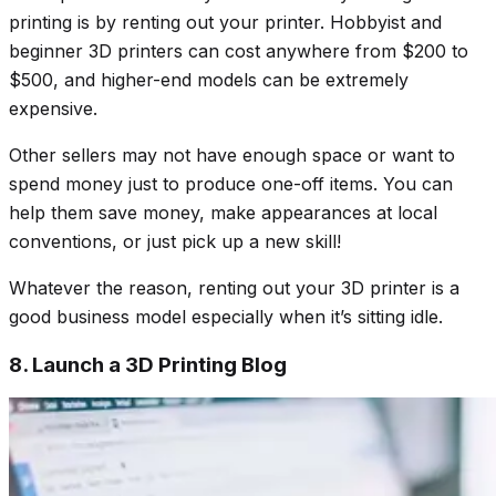
printing is by renting out your printer. Hobbyist and
beginner 3D printers can cost anywhere from $200 to
$500, and higher-end models can be extremely
expensive.
Other sellers may not have enough space or want to
spend money just to produce one-off items. You can
help them save money, make appearances at local
conventions, or just pick up a new skill!
Whatever the reason, renting out your 3D printer is a
good business model especially when it’s sitting idle.
8. Launch a 3D Printing Blog