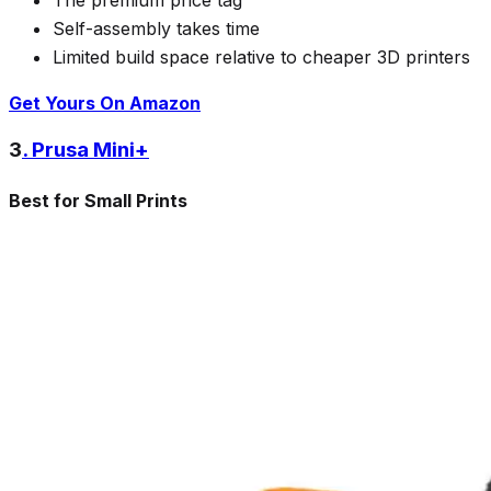
Self-assembly takes time
Limited build space relative to cheaper 3D printers
Get Yours On Amazon
3
. Prusa Mini+
Best for Small Prints