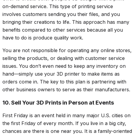
on-demand service. This type of printing service
involves customers sending you their files, and you
bringing their creations to life. This approach has many
benefits compared to other services because all you
have to do is produce quality work.
You are not responsible for operating any online stores,
selling the products, or dealing with customer service
issues. You don’t even need to keep any inventory on
hand—simply use your 3D printer to make items as
orders come in. The key to this plan is partnering with
other business owners to serve as their manufacturers.
10. Sell Your 3D Prints in Person at Events
First Friday is an event held in many major U.S. cities on
the first Friday of every month. If you live in a big city,
chances are there is one near you. It is a family-oriented