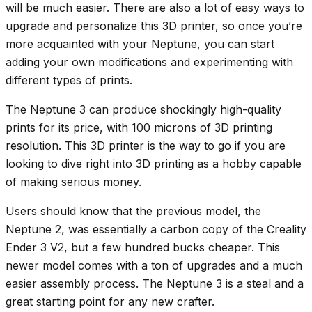
will be much easier. There are also a lot of easy ways to
upgrade and personalize this 3D printer, so once you’re
more acquainted with your Neptune, you can start
adding your own modifications and experimenting with
different types of prints.
The Neptune 3 can produce shockingly high-quality
prints for its price, with 100 microns of 3D printing
resolution. This 3D printer is the way to go if you are
looking to dive right into 3D printing as a hobby capable
of making serious money.
Users should know that the previous model, the
Neptune 2, was essentially a carbon copy of the Creality
Ender 3 V2, but a few hundred bucks cheaper. This
newer model comes with a ton of upgrades and a much
easier assembly process. The Neptune 3 is a steal and a
great starting point for any new crafter.