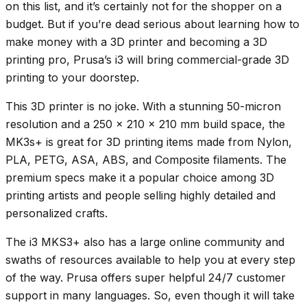
on this list, and it’s certainly not for the shopper on a
budget. But if you’re dead serious about learning how to
make money with a 3D printer and becoming a 3D
printing pro, Prusa’s i3 will bring commercial-grade 3D
printing to your doorstep.
This 3D printer is no joke. With a stunning 50-micron
resolution and a 250 x 210 x 210 mm build space, the
MK3s+ is great for 3D printing items made from Nylon,
PLA, PETG, ASA, ABS, and Composite filaments. The
premium specs make it a popular choice among 3D
printing artists and people selling highly detailed and
personalized crafts.
The i3 MKS3+ also has a large online community and
swaths of resources available to help you at every step
of the way. Prusa offers super helpful 24/7 customer
support in many languages. So, even though it will take