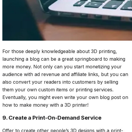
For those deeply knowledgeable about 3D printing,
launching a blog can be a great springboard to making
more money. Not only can you start monetizing your
audience with ad revenue and affiliate links, but you can
also convert your readers into customers by selling
them your own custom items or printing services.
Eventually, you might even write your own blog post on
how to make money with a 3D printer!
9. Create a Print-On-Demand Service
Offer to create other people’s 3D designs with a print-