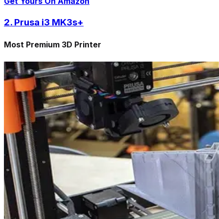
Get Yours On Amazon
2. Prusa i3 MK3s+
Most Premium 3D Printer