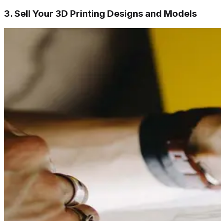
3. Sell Your 3D Printing Designs and Models