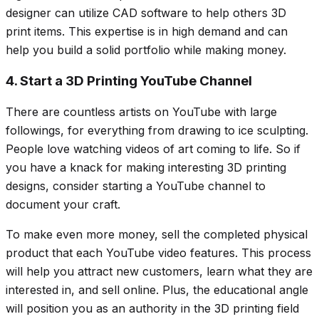
designer can utilize CAD software to help others 3D
print items. This expertise is in high demand and can
help you build a solid portfolio while making money.
4. Start a 3D Printing YouTube Channel
There are countless artists on YouTube with large
followings, for everything from drawing to ice sculpting.
People love watching videos of art coming to life. So if
you have a knack for making interesting 3D printing
designs, consider starting a YouTube channel to
document your craft.
To make even more money, sell the completed physical
product that each YouTube video features. This process
will help you attract new customers, learn what they are
interested in, and sell online. Plus, the educational angle
will position you as an authority in the 3D printing field