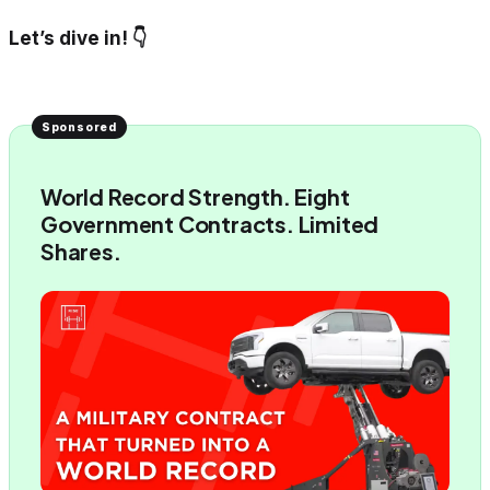
Let’s dive in! 👇
World Record Strength. Eight
Government Contracts. Limited
Shares.