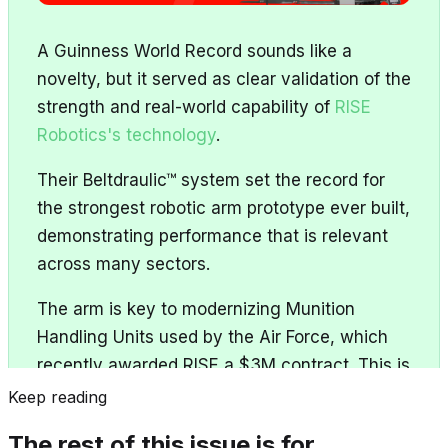
A Guinness World Record sounds like a
novelty, but it served as clear validation of the
strength and real-world capability of
RISE
Robotics's technology
.
Their Beltdraulic™ system set the record for
the strongest robotic arm prototype ever built,
demonstrating performance that is relevant
across many sectors.
The arm is key to modernizing Munition
Handling Units used by the Air Force, which
recently awarded RISE a $3M contract. This is
RISE’s 8th contract - a result of delivering
Keep reading
successfully on past awards.
The rest of this issue is for