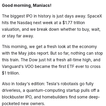
Good morning, Maniacs!
The biggest IPO in history is just days away. SpaceX
hits the Nasdaq next week at a $1.77 trillion
valuation, and we break down whether to buy, wait,
or stay far away.
This morning, we get a fresh look at the economy
with the May jobs report. But so far, nothing can stop
this train. The Dow just hit a fresh all-time high, and
Vanguard's VOO became the first ETF ever to cross
$1 trillion.
Also in today's edition: Tesla's robotaxis go fully
driverless, a quantum-computing startup pulls off a
blockbuster IPO, and homebuilders find some deep-
pocketed new owners.