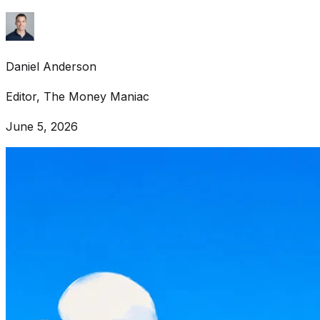
Daniel Anderson
Editor, The Money Maniac
June 5, 2026