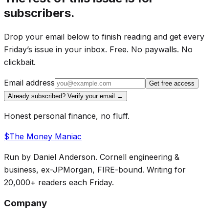
The company has raised over $27M and just
subscribers.
opened up a
limited allocation of shares to
retail investors.
Drop your email below to finish reading and get every
Friday’s issue in your inbox. Free. No paywalls. No
See the Full Story on Wefunder
clickbait.
Email address
Get free access
Already subscribed? Verify your email →
Honest personal finance, no fluff.
THE MAIN EVENT
$
The Money
Maniac
The $1.77 Trillion Question 🚀
Run by Daniel Anderson. Cornell engineering &
business, ex-JPMorgan, FIRE-bound. Writing for
SpaceX is about to become the cleanest test of the
20,000+ readers each Friday.
AI-IPO boom.
Company
Not because it is some vaporware science project