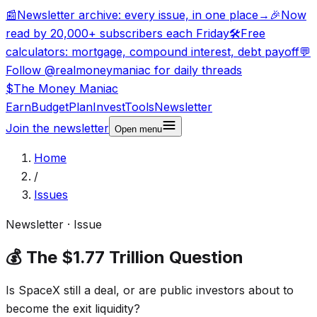
📰
Newsletter archive: every issue, in one place
→
🎉
Now
read by 20,000+ subscribers each Friday
🛠️
Free
calculators: mortgage, compound interest, debt payoff
💬
Follow @realmoneymaniac for daily threads
$
The Money
Maniac
Earn
Budget
Plan
Invest
Tools
Newsletter
Join the newsletter
Open
menu
Home
/
Issues
Newsletter · Issue
💰 The $1.77 Trillion Question
Is SpaceX still a deal, or are public investors about to
become the exit liquidity?