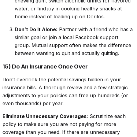
chewing gum, switch alcoholic drinks for flavored
water, or find joy in cooking healthy snacks at
home instead of loading up on Doritos.
Don’t Do It Alone:
Partner with a friend who has a
similar goal or join a local Facebook support
group. Mutual support often makes the difference
between
wanting to quit
and
actually quitting.
15) Do An Insurance Once Over
Don’t overlook the potential savings hidden in your
insurance bills. A thorough review and a few strategic
adjustments to your policies can free up hundreds (or
even thousands) per year.
Eliminate Unnecessary Coverages:
Scrutinize each
policy to make sure you are not paying for more
coverage than you need. If there are unnecessary