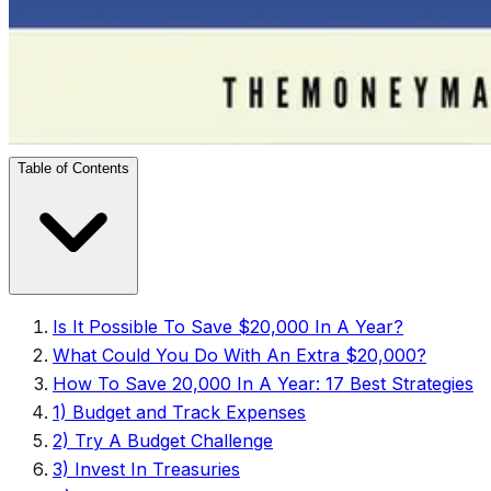
Table of Contents
Is It Possible To Save $20,000 In A Year?
What Could You Do With An Extra $20,000?
How To Save 20,000 In A Year: 17 Best Strategies
1) Budget and Track Expenses
2) Try A Budget Challenge
3) Invest In Treasuries