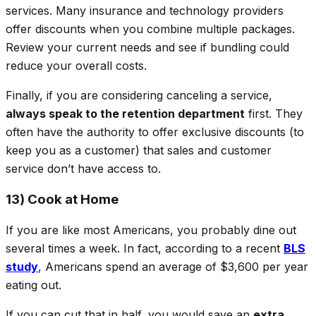
services. Many insurance and technology providers
offer discounts when you combine multiple packages.
Review your current needs and see if bundling could
reduce your overall costs.
Finally, if you are considering canceling a service,
always speak to the retention department
first. They
often have the authority to offer exclusive discounts (to
keep you as a customer) that sales and customer
service don’t have access to.
13) Cook at Home
If you are like most Americans, you probably dine out
several times a week. In fact, according to a recent
BLS
study
, Americans spend an average of $3,600 per year
eating out.
If you can cut that in half, you would save an
extra