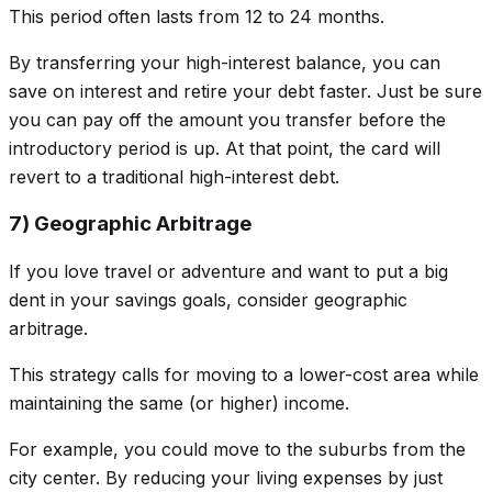
This period often lasts from 12 to 24 months.
By transferring your high-interest balance, you can
save on interest
and
retire your debt faster. Just be sure
you can pay off the amount you transfer before the
introductory period is up. At that point, the card will
revert to a traditional high-interest debt.
7) Geographic Arbitrage
If you love travel or adventure and want to put a big
dent in your savings goals, consider geographic
arbitrage.
This strategy calls for moving to a lower-cost area while
maintaining the same (or higher) income.
For example, you could move to the suburbs from the
city center. By reducing your living expenses by just