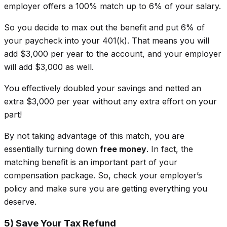
employer offers a 100% match up to 6% of your salary.
So you decide to max out the benefit and put 6% of
your paycheck into your 401(k). That means you will
add $3,000 per year to the account, and your employer
will add $3,000 as well.
You effectively
doubled
your savings and netted an
extra $3,000 per year without any extra effort on your
part!
By not taking advantage of this match, you are
essentially turning down
free money
. In fact, the
matching benefit is an important part of your
compensation package. So, check your employer’s
policy and make sure you are getting everything you
deserve.
5) Save Your Tax Refund