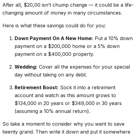
After all, $20,00 isn’t chump change — it could be a life-
changing amount of money in many circumstances.
Here is what these savings could do for you:
Down Payment On A New Home:
Put a 10% down
payment on a $200,000 home or a 5% down
payment on a $400,000 property.
Wedding:
Cover all the expenses for your special
day without taking on any debt.
Retirement Boost:
Sock it into a retirement
account and watch as this amount grows to
$134,000 in 20 years or $349,000 in 30 years
(assuming a 10% annual return).
So take a moment to consider why you want to save
twenty grand. Then write it down and put it somewhere