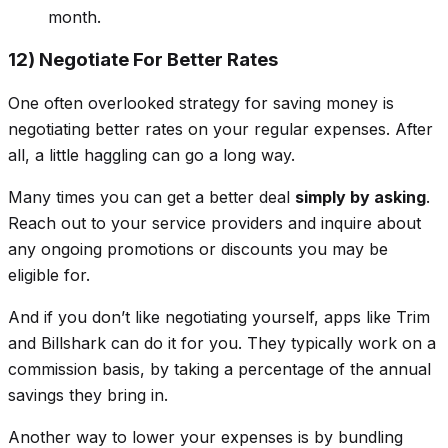
month.
12) Negotiate For Better Rates
One often overlooked strategy for saving money is
negotiating better rates on your regular expenses. After
all, a little haggling can go a long way.
Many times you can get a better deal
simply by asking
.
Reach out to your service providers and inquire about
any ongoing promotions or discounts you may be
eligible for.
And if you don’t like negotiating yourself, apps like Trim
and Billshark can do it for you. They typically work on a
commission basis, by taking a percentage of the annual
savings they bring in.
Another way to lower your expenses is by bundling