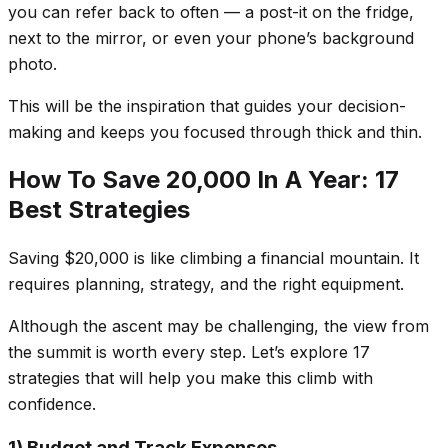
you can refer back to often — a post-it on the fridge,
next to the mirror, or even your phone’s background
photo.
This will be the inspiration that guides your decision-
making and keeps you focused through thick and thin.
How To Save 20,000 In A Year: 17
Best Strategies
Saving $20,000 is like climbing a financial mountain. It
requires planning, strategy, and the right equipment.
Although the ascent may be challenging, the view from
the summit is worth every step. Let’s explore 17
strategies that will help you make this climb with
confidence.
1) Budget and Track Expenses