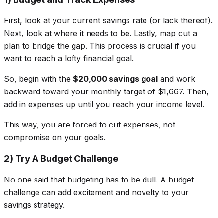
First, look at your current savings rate (or lack thereof).
Next, look at where it needs to be. Lastly, map out a
plan to bridge the gap. This process is crucial if you
want to reach a lofty financial goal.
So, begin with the
$20,000 savings goal
and work
backward toward your monthly target of $1,667. Then,
add in expenses up until you reach your income level.
This way, you are forced to cut expenses, not
compromise on your goals.
2) Try A Budget Challenge
No one said that budgeting has to be dull. A budget
challenge can add excitement and novelty to your
savings strategy.