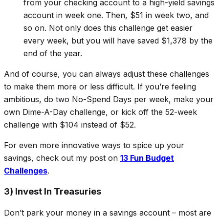
from your checking account to a high-yield savings
account in week one. Then, $51 in week two, and
so on. Not only does this challenge get easier
every week, but you will have saved $1,378 by the
end of the year.
And of course, you can always adjust these challenges
to make them more or less difficult. If you’re feeling
ambitious, do
two
No-Spend Days per week, make your
own Dime-A-Day challenge, or kick off the 52-week
challenge with $104 instead of $52.
For even more innovative ways to spice up your
savings, check out my post on
13 Fun Budget
Challenges
.
3) Invest In Treasuries
Don’t park your money in a savings account – most are