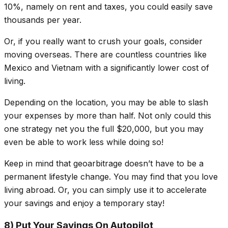
10%, namely on rent and taxes, you could easily save
thousands per year.
Or, if you really want to crush your goals, consider
moving overseas. There are countless countries like
Mexico and Vietnam with a
significantly
lower cost of
living.
Depending on the location, you may be able to slash
your expenses by more than half. Not only could this
one strategy net you the full $20,000, but you may
even be able to work less while doing so!
Keep in mind that geoarbitrage doesn’t have to be a
permanent lifestyle change. You may find that you love
living abroad. Or, you can simply use it to accelerate
your savings and enjoy a temporary stay!
8) Put Your Savings On Autopilot