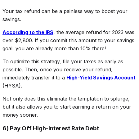
Your tax refund can be a painless way to boost your
savings.
According to the IRS
, the average refund for 2023 was
over $2,800. If you commit this amount to your savings
goal, you are already more than 10% there!
To optimize this strategy, file your taxes as early as
possible. Then, once you receive your refund,
immediately transfer it to a
High-Yield Savings Account
(HYSA).
Not only does this eliminate the temptation to splurge,
but it also allows you to start earning a return on your
money sooner.
6) Pay Off High-Interest Rate Debt