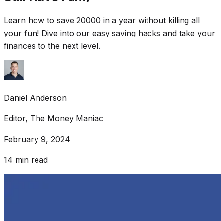
Learn how to save 20000 in a year without killing all
your fun! Dive into our easy saving hacks and take your
finances to the next level.
Daniel Anderson
Editor, The Money Maniac
February 9, 2024
14
min read