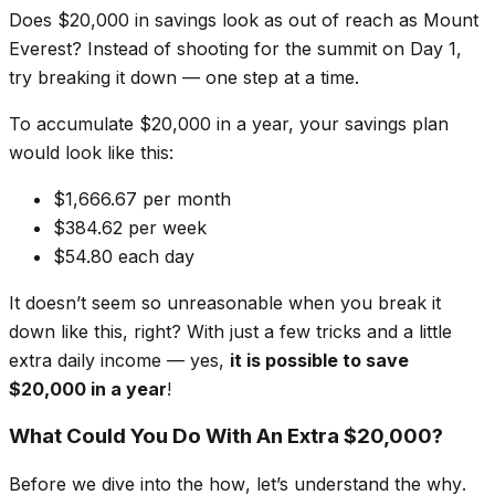
Does $20,000 in savings look as out of reach as Mount
Everest? Instead of shooting for the summit on Day 1,
try breaking it down — one step at a time.
To accumulate $20,000 in a year, your savings plan
would look like this:
$1,666.67 per month
$384.62 per week
$54.80 each day
It doesn’t seem so unreasonable when you break it
down like this, right? With just a few tricks and a little
extra daily income — yes,
it is possible to save
$20,000 in a year
!
What Could You Do With An Extra $20,000?
Before we dive into the
how
, let’s understand the
why
.