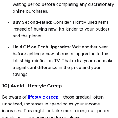
waiting period before completing any discretionary
online purchases.
Buy Second-Hand:
Consider slightly used items
instead of buying new. It’s kinder to your budget
and the planet.
Hold Off on Tech Upgrades:
Wait another year
before getting a new phone or upgrading to the
latest high-definition TV. That extra year can make
a significant difference in the price
and
your
savings.
10) Avoid Lifestyle Creep
Be aware of
lifestyle creep
– those gradual, often
unnoticed, increases in spending as your income
increases. This might look like more dining out, pricier
vacations, or splurging on luxury items.