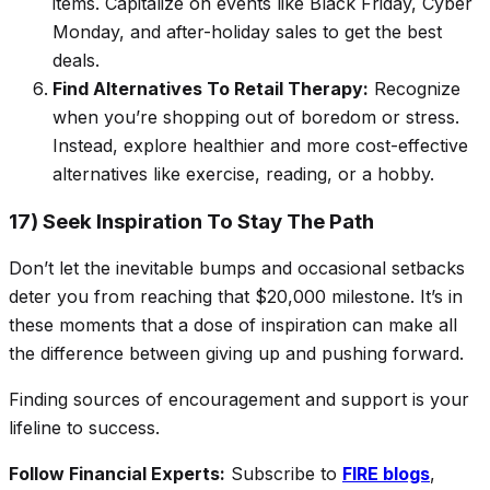
items. Capitalize on events like Black Friday, Cyber
Monday, and after-holiday sales to get the best
deals.
Find Alternatives To Retail Therapy:
Recognize
when you’re shopping out of boredom or stress.
Instead, explore healthier and more cost-effective
alternatives like exercise, reading, or a hobby.
17) Seek Inspiration To Stay The Path
Don’t let the inevitable bumps and occasional setbacks
deter you from reaching that $20,000 milestone. It’s in
these moments that a dose of inspiration can make all
the difference between giving up and pushing forward.
Finding sources of encouragement and support is your
lifeline to success.
Follow Financial Experts:
Subscribe to
FIRE blogs
,