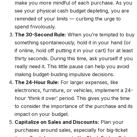
make you more mindful of each purchase. As you
see your physical cash budget depleting, you are
reminded of your limits — curbing the urge to
spend frivolously.
The 30-Second Rule:
When you’re tempted to buy
something spontaneously, hold it in your hand (or
if online, hold off putting it in your cart) for
at least
thirty seconds. During this time, ask yourself if you
really need it. This little pause can help you avoid
making budget-busting impulsive decisions.
The 24-Hour Rule:
For larger expenses, like
electronics, furniture, or vehicles, implement a 24-
hour ‘think it over’ period. This gives you the time
to consider the importance of the purchase and its
impact on your budget.
Capitalize on Sales and Discounts:
Plan your
purchases around sales, especially for big-ticket