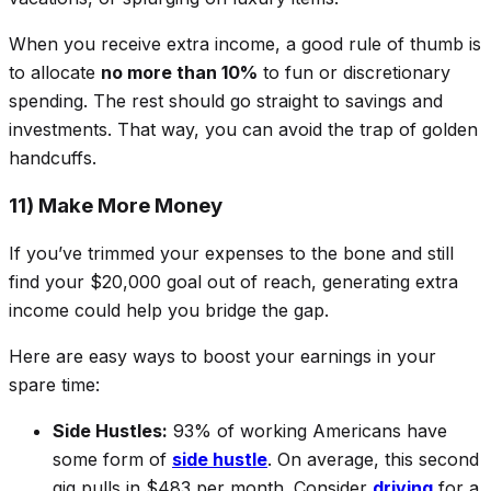
When you receive extra income, a good rule of thumb is
to allocate
no more than 10%
to fun or discretionary
spending. The rest should go straight to savings and
investments. That way, you can avoid the trap of golden
handcuffs.
11) Make More Money
If you’ve trimmed your expenses to the bone and still
find your $20,000 goal out of reach, generating extra
income could help you bridge the gap.
Here are easy ways to boost your earnings in your
spare time:
Side Hustles:
93% of working Americans have
some form of
side hustle
. On average, this second
gig pulls in $483 per month. Consider
driving
for a