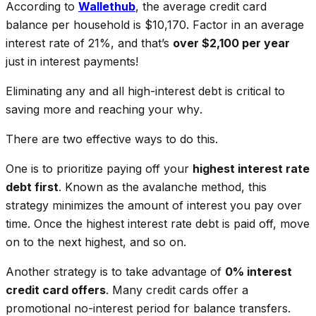
According to
Wallethub
, the average credit card
balance per household is $10,170. Factor in an average
interest rate of 21%, and that’s
over $2,100 per year
just in interest payments!
Eliminating any and all high-interest debt is critical to
saving more and reaching your
why
.
There are two effective ways to do this.
One is to prioritize paying off your
highest interest rate
debt first
. Known as the avalanche method, this
strategy minimizes the amount of interest you pay over
time. Once the highest interest rate debt is paid off, move
on to the next highest, and so on.
Another strategy is to take advantage of
0% interest
credit card offers
. Many credit cards offer a
promotional no-interest period for balance transfers.