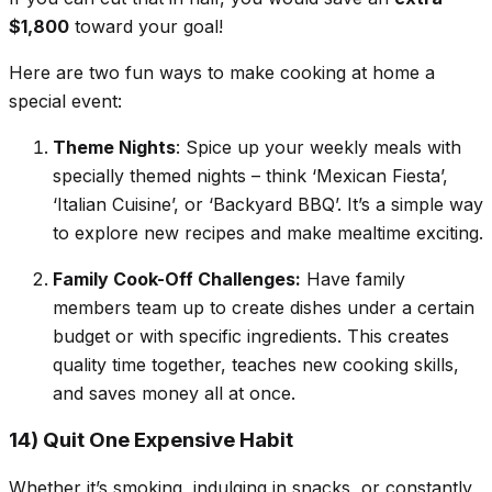
$1,800
toward your goal!
Here are two fun ways to make cooking at home a
special event:
Theme Nights
: Spice up your weekly meals with
specially themed nights – think ‘Mexican Fiesta’,
‘Italian Cuisine’, or ‘Backyard BBQ’. It’s a simple way
to explore new recipes and make mealtime exciting.
Family Cook-Off Challenges:
Have family
members team up to create dishes under a certain
budget or with specific ingredients. This creates
quality time together, teaches new cooking skills,
and saves money all at once.
14) Quit One Expensive Habit
Whether it’s smoking, indulging in snacks, or constantly