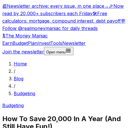
📰
Newsletter archive: every issue, in one place
→
🎉
Now
read by 20,000+ subscribers each Friday
🛠️
Free
calculators: mortgage, compound interest, debt payoff
💬
Follow @realmoneymaniac for daily threads
$
The Money
Maniac
Earn
Budget
Plan
Invest
Tools
Newsletter
Join the newsletter
Open
menu
Home
/
Blog
/
Budgeting
Budgeting
How To Save 20,000 In A Year (And
Still Have Fun!)