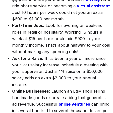
ride-share service or becoming a
virtual assistant
.
Just 10 hours per week could net you an extra
$600 to $1,000 per month.
Part-Time Jobs:
Look for evening or weekend
roles in retail or hospitality. Working 15 hours a
week at $15 per hour could add $900 to your
monthly income. That’s about halfway to your goal
without
making any spending cuts!
Ask for a Raise:
If it’s been a year or more since
your last salary increase, schedule a meeting with
your supervisor. Just a 4% raise on a $50,000
salary adds an extra $2,000 to your annual
income.
Online Businesses:
Launch an Etsy shop selling
handmade goods or create a blog that generates
ad revenue. Successful
online ventures
can bring
in several hundred to several thousand dollars per