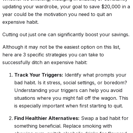
updating your wardrobe, your goal to save $20,000 in a
year could be the motivation you need to quit an
expensive habit.
Cutting out just one can
significantly
boost your savings.
Although it may not be the easiest option on this list,
here are 3 specific strategies you can take to
successfully ditch an expensive habit:
Track Your Triggers:
Identify what prompts your
bad habit. Is it stress, social settings, or boredom?
Understanding your triggers can help you avoid
situations where you might fall off the wagon. This
is especially important when first starting to quit.
Find Healthier Alternatives:
Swap a bad habit for
something beneficial. Replace smoking with