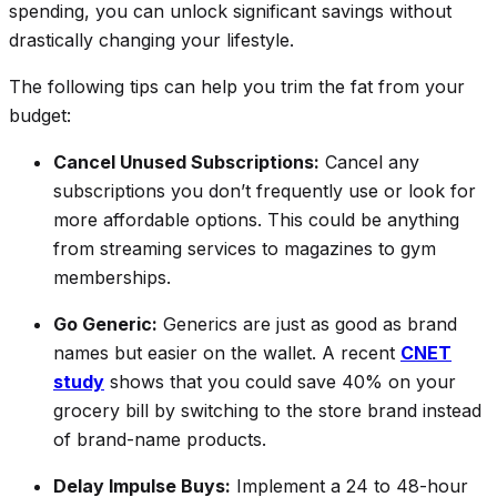
spending, you can unlock significant savings without
drastically changing your lifestyle.
The following tips can help you trim the fat from your
budget:
Cancel Unused Subscriptions:
Cancel any
subscriptions you don’t frequently use or look for
more affordable options. This could be anything
from streaming services to magazines to gym
memberships.
Go Generic:
Generics are just as good as brand
names but easier on the wallet. A recent
CNET
study
shows that you could save 40% on your
grocery bill by switching to the store brand instead
of brand-name products.
Delay Impulse Buys:
Implement a 24 to 48-hour