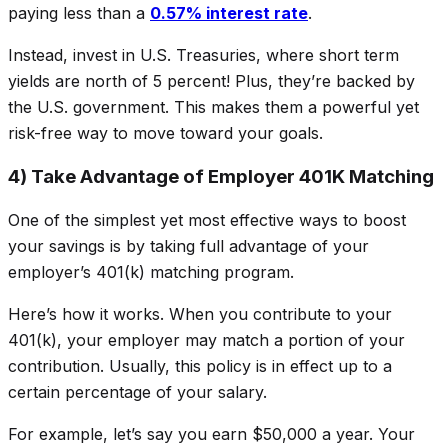
paying less than a
0.57% interest rate
.
Instead, invest in U.S. Treasuries, where short term
yields are north of 5 percent! Plus, they’re backed by
the U.S. government. This makes them a powerful yet
risk-free way to move toward your goals.
4) Take Advantage of Employer 401K Matching
One of the simplest yet most effective ways to boost
your savings is by taking full advantage of your
employer’s 401(k) matching program.
Here’s how it works. When you contribute to your
401(k), your employer may
match
a portion of your
contribution. Usually, this policy is in effect up to a
certain percentage of your salary.
For example, let’s say you earn $50,000 a year. Your