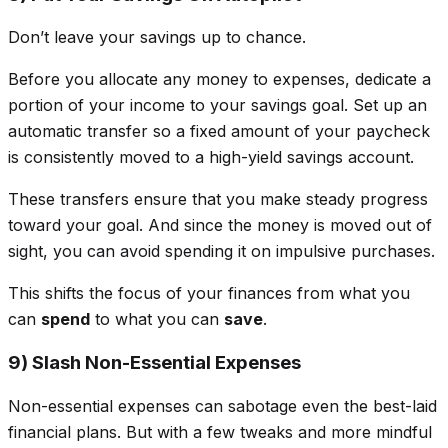
Don’t leave your savings up to chance.
Before you allocate any money to expenses, dedicate a
portion of your income to your savings goal. Set up an
automatic transfer so a fixed amount of your paycheck
is consistently moved to a high-yield savings account.
These transfers ensure that you make steady progress
toward your goal. And since the money is moved out of
sight, you can avoid spending it on impulsive purchases.
This shifts the focus of your finances from what you
can
spend
to what you can
save
.
9) Slash Non-Essential Expenses
Non-essential expenses can sabotage even the best-laid
financial plans. But with a few tweaks and more mindful