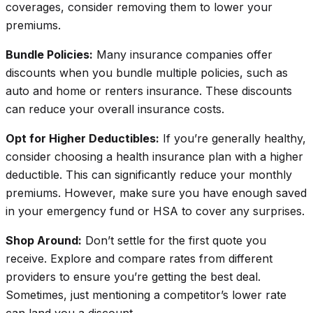
coverages, consider removing them to lower your
premiums.
Bundle Policies:
Many insurance companies offer
discounts when you bundle multiple policies, such as
auto and home or renters insurance. These discounts
can reduce your overall insurance costs.
Opt for Higher Deductibles:
If you’re generally healthy,
consider choosing a health insurance plan with a higher
deductible. This can
significantly
reduce your monthly
premiums. However, make sure you have enough saved
in your emergency fund or HSA to cover any surprises.
Shop Around:
Don’t settle for the first quote you
receive. Explore and compare rates from different
providers to ensure you’re getting the best deal.
Sometimes, just mentioning a competitor’s lower rate