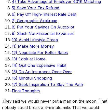
4) Take Advantage of Employer 401K Matching
5) Save Your Tax Refund
6) Pay Off High-Interest Rate Debt
7) Geographic Arbitrage
8) Put Your Savings On Autopilot
9) Slash Non-Essential Expenses
10) Avoid Lifestyle Creep
11) Make More Money
12) Negotiate For Better Rates
13) Cook at Home
14) Quit One Expensive Habit
15) Do An Insurance Once Over
16) Mindful Shopping
17) Seek Inspiration To Stay The Path
Final Thoughts
They said we would never put a man on the moon. That
nobody could break a 4-minute mile. That we could