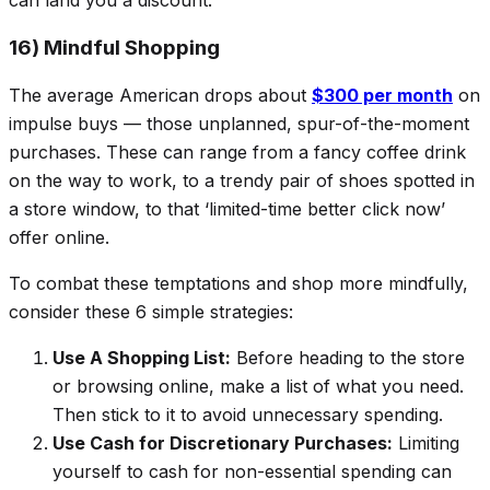
can land you a discount.
16) Mindful Shopping
The average American drops about
$300 per month
on
impulse buys — those unplanned, spur-of-the-moment
purchases. These can range from a fancy coffee drink
on the way to work, to a trendy pair of shoes spotted in
a store window, to that ‘limited-time better click now’
offer online.
To combat these temptations and shop more mindfully,
consider these 6 simple strategies:
Use A Shopping List:
Before heading to the store
or browsing online, make a list of what you need.
Then stick to it to avoid unnecessary spending.
Use Cash for Discretionary Purchases:
Limiting
yourself to cash for non-essential spending can