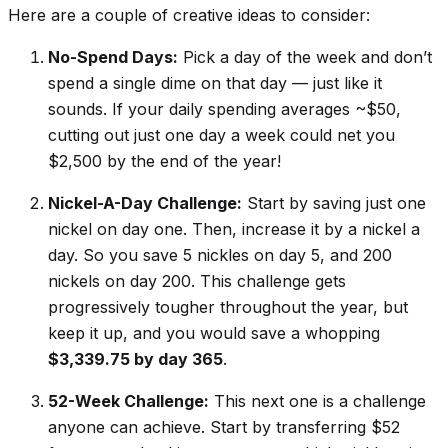
Here are a couple of creative ideas to consider:
No-Spend Days:
Pick a day of the week and don’t
spend a single dime on that day — just like it
sounds. If your daily spending averages ~$50,
cutting out just one day a week could net you
$2,500 by the end of the year!
Nickel-A-Day Challenge:
Start by saving just one
nickel on day one. Then, increase it by a nickel a
day. So you save 5 nickles on day 5, and 200
nickels on day 200. This challenge gets
progressively tougher throughout the year, but
keep it up, and you would save a whopping
$3,339.75 by day 365
.
52-Week Challenge:
This next one is a challenge
anyone
can achieve. Start by transferring $52