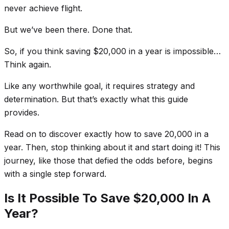
never achieve flight.
But we’ve been there. Done that.
So, if you think saving $20,000 in a year is impossible…
Think again.
Like any worthwhile goal, it requires strategy and
determination. But that’s exactly what this guide
provides.
Read on to discover
exactly
how to save 20,000 in a
year. Then, stop thinking about it and start doing it! This
journey, like those that defied the odds before, begins
with a single step forward.
Is It Possible To Save $20,000 In A
Year?